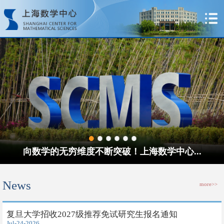
向数学的无穷维度不断突破！上海数学中心...
News
more>>
​复旦大学招收2027级推荐免试研究生报名通知
Jul-24-2026