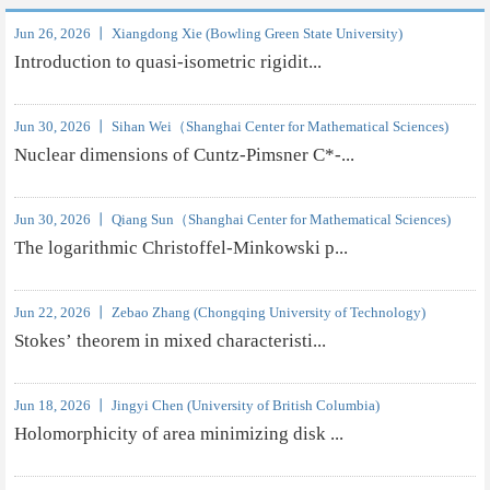
Jun 26, 2026 丨 Xiangdong Xie (Bowling Green State University)
Introduction to quasi-isometric rigidit...
Jun 30, 2026 丨 Sihan Wei（Shanghai Center for Mathematical Sciences)
Nuclear dimensions of Cuntz-Pimsner C*-...
Jun 30, 2026 丨 Qiang Sun（Shanghai Center for Mathematical Sciences)
The logarithmic Christoffel-Minkowski p...
Jun 22, 2026 丨 Zebao Zhang (Chongqing University of Technology)
Stokes’ theorem in mixed characteristi...
Jun 18, 2026 丨 Jingyi Chen (University of British Columbia)
Holomorphicity of area minimizing disk ...