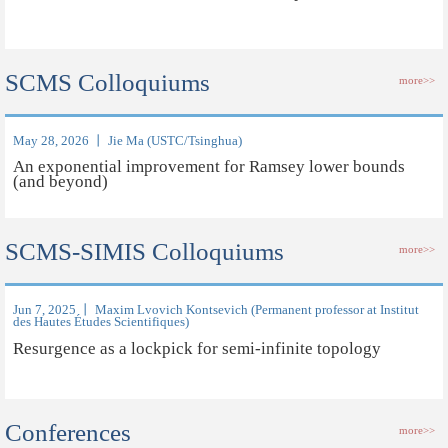
SCMS Colloquiums
more>>
May 28, 2026 丨 Jie Ma (USTC/Tsinghua)
An exponential improvement for Ramsey lower bounds
(and beyond)
SCMS-SIMIS Colloquiums
more>>
Jun 7, 2025 丨 Maxim Lvovich Kontsevich (Permanent professor at Institut
des Hautes Études Scientifiques)
Resurgence as a lockpick for semi-infinite topology
Conferences
more>>