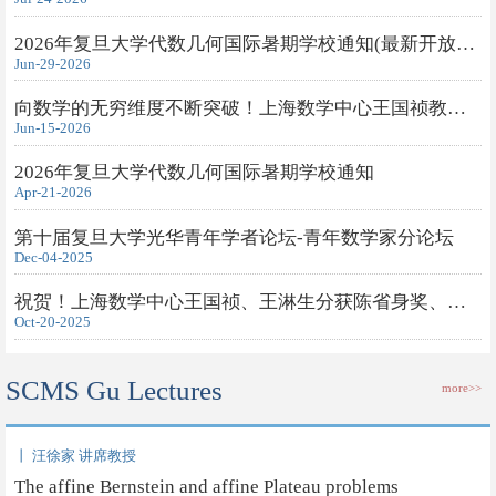
2026年复旦大学代数几何国际暑期学校通知(最新开放旁听申请)
Jun-29-2026
向数学的无穷维度不断突破！上海数学中心王国祯教授获得2026年度...
Jun-15-2026
2026年复旦大学代数几何国际暑期学校通知
Apr-21-2026
第十届复旦大学光华青年学者论坛-青年数学家分论坛
Dec-04-2025
祝贺！上海数学中心王国祯、王淋生分获陈省身奖、钟家庆奖
Oct-20-2025
SCMS Gu Lectures
more>>
丨 汪徐家 讲席教授
The affine Bernstein and affine Plateau problems