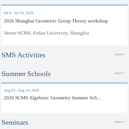
Jul 6 - Jul 10, 2026
2026 Shanghai Geometric Group Theory workshop
Venue:SCMS, Fudan University, Shanghai
SMS Activities
more>>
Summer Schools
more>>
Aug 03 - Aug 14, 2026
2026 SCMS Algebraic Geometry Summer Sch...
Seminars
more>>