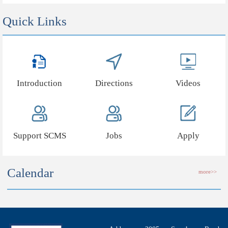
Quick Links
Introduction
Directions
Videos
Support SCMS
Jobs
Apply
Calendar
more>>