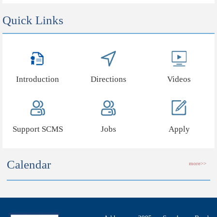
Quick Links
Introduction
Directions
Videos
Support SCMS
Jobs
Apply
Calendar
more>>