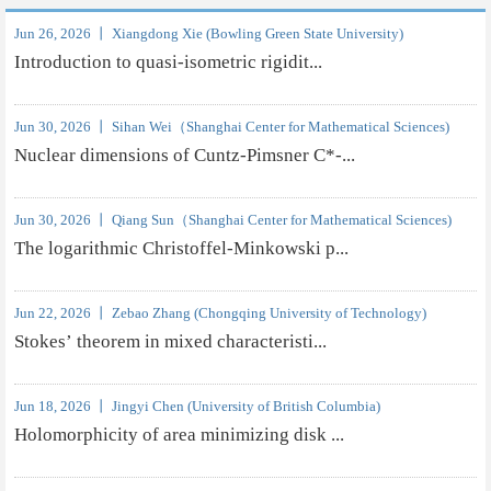
Jun 26, 2026 丨 Xiangdong Xie (Bowling Green State University)
Introduction to quasi-isometric rigidit...
Jun 30, 2026 丨 Sihan Wei（Shanghai Center for Mathematical Sciences)
Nuclear dimensions of Cuntz-Pimsner C*-...
Jun 30, 2026 丨 Qiang Sun（Shanghai Center for Mathematical Sciences)
The logarithmic Christoffel-Minkowski p...
Jun 22, 2026 丨 Zebao Zhang (Chongqing University of Technology)
Stokes’ theorem in mixed characteristi...
Jun 18, 2026 丨 Jingyi Chen (University of British Columbia)
Holomorphicity of area minimizing disk ...