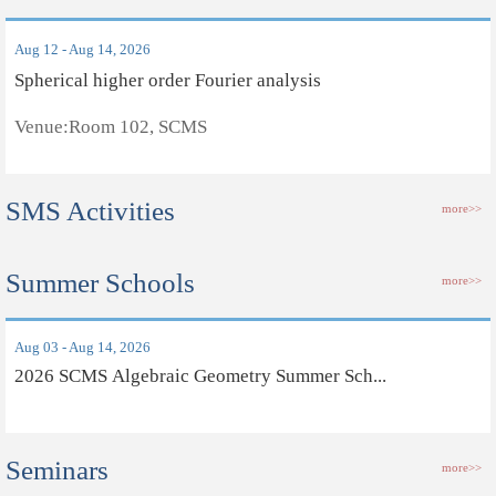
Aug 12 - Aug 14, 2026
Spherical higher order Fourier analysis
Venue:Room 102, SCMS
SMS Activities
more>>
Summer Schools
more>>
Aug 03 - Aug 14, 2026
2026 SCMS Algebraic Geometry Summer Sch...
Seminars
more>>