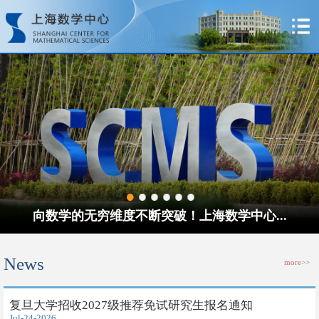
向数学的无穷维度不断突破！上海数学中心...
News
more>>
​复旦大学招收2027级推荐免试研究生报名通知
Jul-24-2026