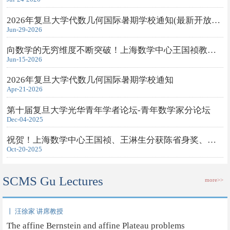
2026年复旦大学代数几何国际暑期学校通知(最新开放旁听申请)
Jun-29-2026
向数学的无穷维度不断突破！上海数学中心王国祯教授获得2026年度...
Jun-15-2026
2026年复旦大学代数几何国际暑期学校通知
Apr-21-2026
第十届复旦大学光华青年学者论坛-青年数学家分论坛
Dec-04-2025
祝贺！上海数学中心王国祯、王淋生分获陈省身奖、钟家庆奖
Oct-20-2025
SCMS Gu Lectures
more>>
丨 汪徐家 讲席教授
The affine Bernstein and affine Plateau problems