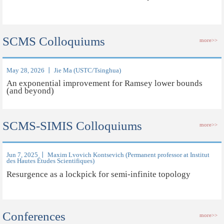
SCMS Colloquiums
more>>
May 28, 2026 丨 Jie Ma (USTC/Tsinghua)
An exponential improvement for Ramsey lower bounds
(and beyond)
SCMS-SIMIS Colloquiums
more>>
Jun 7, 2025 丨 Maxim Lvovich Kontsevich (Permanent professor at Institut
des Hautes Études Scientifiques)
Resurgence as a lockpick for semi-infinite topology
Conferences
more>>