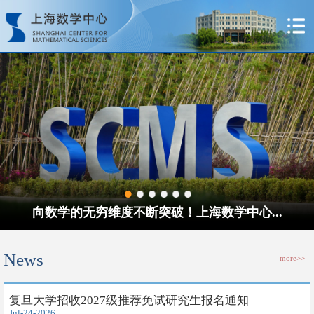
向数学的无穷维度不断突破！上海数学中心...
News
more>>
​复旦大学招收2027级推荐免试研究生报名通知
Jul-24-2026