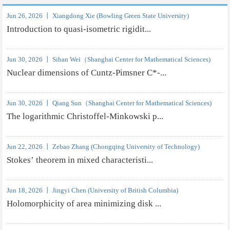
Jun 26, 2026 丨 Xiangdong Xie (Bowling Green State University)
Introduction to quasi-isometric rigidit...
Jun 30, 2026 丨 Sihan Wei（Shanghai Center for Mathematical Sciences)
Nuclear dimensions of Cuntz-Pimsner C*-...
Jun 30, 2026 丨 Qiang Sun（Shanghai Center for Mathematical Sciences)
The logarithmic Christoffel-Minkowski p...
Jun 22, 2026 丨 Zebao Zhang (Chongqing University of Technology)
Stokes’ theorem in mixed characteristi...
Jun 18, 2026 丨 Jingyi Chen (University of British Columbia)
Holomorphicity of area minimizing disk ...