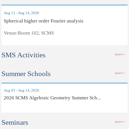
Aug 12 - Aug 14, 2026
Spherical higher order Fourier analysis
Venue:Room 102, SCMS
SMS Activities
more>>
Summer Schools
more>>
Aug 03 - Aug 14, 2026
2026 SCMS Algebraic Geometry Summer Sch...
Seminars
more>>