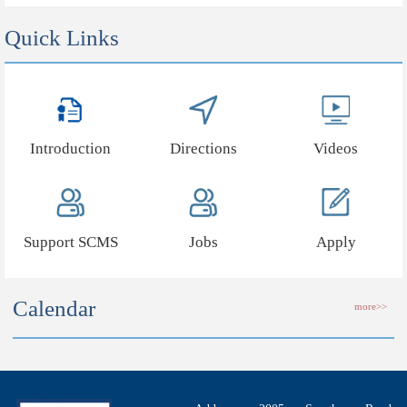
Quick Links
Introduction
Directions
Videos
Support SCMS
Jobs
Apply
Calendar
more>>