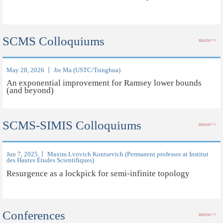
SCMS Colloquiums
more>>
May 28, 2026 丨 Jie Ma (USTC/Tsinghua)
An exponential improvement for Ramsey lower bounds
(and beyond)
SCMS-SIMIS Colloquiums
more>>
Jun 7, 2025 丨 Maxim Lvovich Kontsevich (Permanent professor at Institut
des Hautes Études Scientifiques)
Resurgence as a lockpick for semi-infinite topology
Conferences
more>>