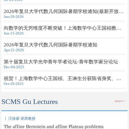
2026年复旦大学代数几何国际暑期学校通知(最新开放旁听申请)
Jun-29-2026
向数学的无穷维度不断突破！上海数学中心王国祯教授获得2026年度...
Jun-15-2026
2026年复旦大学代数几何国际暑期学校通知
Apr-21-2026
第十届复旦大学光华青年学者论坛-青年数学家分论坛
Dec-04-2025
祝贺！上海数学中心王国祯、王淋生分获陈省身奖、钟家庆奖
Oct-20-2025
SCMS Gu Lectures
more>>
丨 汪徐家 讲席教授
The affine Bernstein and affine Plateau problems