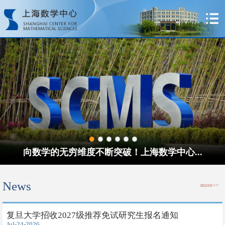
向数学的无穷维度不断突破！上海数学中心...
News
more>>
​复旦大学招收2027级推荐免试研究生报名通知
Jul-24-2026