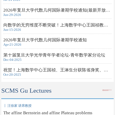
2026年复旦大学代数几何国际暑期学校通知(最新开放旁听申请)
Jun-29-2026
向数学的无穷维度不断突破！上海数学中心王国祯教授获得2026年度...
Jun-15-2026
2026年复旦大学代数几何国际暑期学校通知
Apr-21-2026
第十届复旦大学光华青年学者论坛-青年数学家分论坛
Dec-04-2025
祝贺！上海数学中心王国祯、王淋生分获陈省身奖、钟家庆奖
Oct-20-2025
SCMS Gu Lectures
more>>
丨 汪徐家 讲席教授
The affine Bernstein and affine Plateau problems