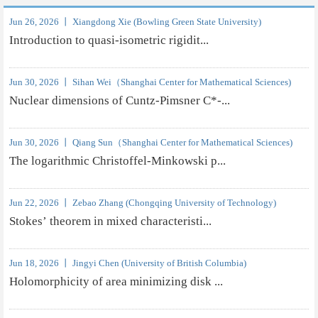
Jun 26, 2026 丨 Xiangdong Xie (Bowling Green State University)
Introduction to quasi-isometric rigidit...
Jun 30, 2026 丨 Sihan Wei（Shanghai Center for Mathematical Sciences)
Nuclear dimensions of Cuntz-Pimsner C*-...
Jun 30, 2026 丨 Qiang Sun（Shanghai Center for Mathematical Sciences)
The logarithmic Christoffel-Minkowski p...
Jun 22, 2026 丨 Zebao Zhang (Chongqing University of Technology)
Stokes’ theorem in mixed characteristi...
Jun 18, 2026 丨 Jingyi Chen (University of British Columbia)
Holomorphicity of area minimizing disk ...