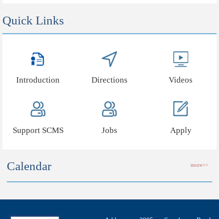
Quick Links
Introduction
Directions
Videos
Support SCMS
Jobs
Apply
Calendar
more>>