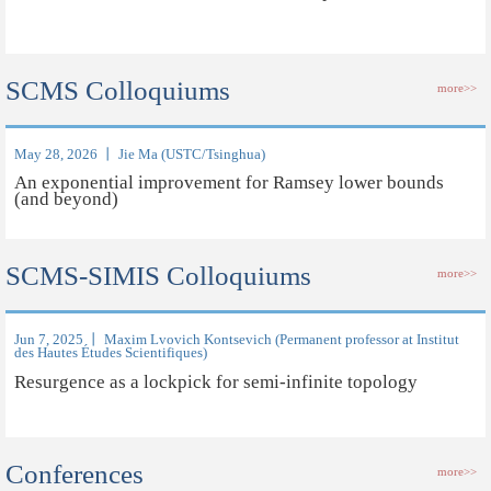
SCMS Colloquiums
more>>
May 28, 2026 丨 Jie Ma (USTC/Tsinghua)
An exponential improvement for Ramsey lower bounds
(and beyond)
SCMS-SIMIS Colloquiums
more>>
Jun 7, 2025 丨 Maxim Lvovich Kontsevich (Permanent professor at Institut
des Hautes Études Scientifiques)
Resurgence as a lockpick for semi-infinite topology
Conferences
more>>