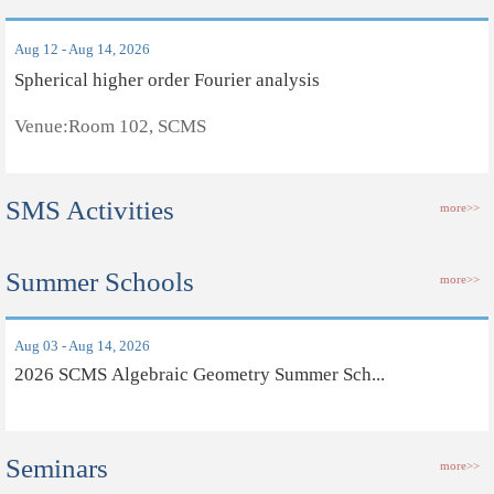
Aug 12 - Aug 14, 2026
Spherical higher order Fourier analysis
Venue:Room 102, SCMS
SMS Activities
more>>
Summer Schools
more>>
Aug 03 - Aug 14, 2026
2026 SCMS Algebraic Geometry Summer Sch...
Seminars
more>>