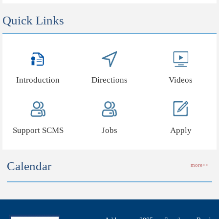
Quick Links
Introduction
Directions
Videos
Support SCMS
Jobs
Apply
Calendar
more>>