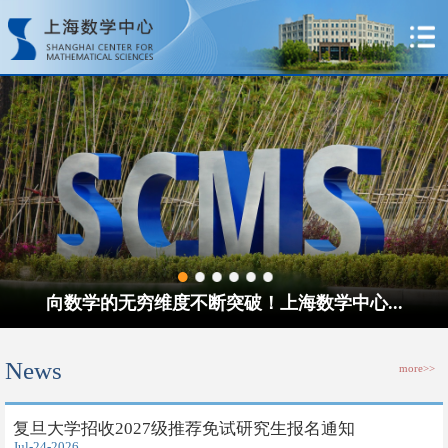
向数学的无穷维度不断突破！上海数学中心...
News
more>>
​复旦大学招收2027级推荐免试研究生报名通知
Jul-24-2026