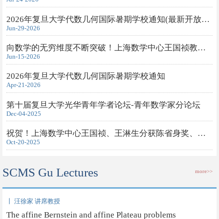
2026年复旦大学代数几何国际暑期学校通知(最新开放旁听申请)
Jun-29-2026
向数学的无穷维度不断突破！上海数学中心王国祯教授获得2026年度...
Jun-15-2026
2026年复旦大学代数几何国际暑期学校通知
Apr-21-2026
第十届复旦大学光华青年学者论坛-青年数学家分论坛
Dec-04-2025
祝贺！上海数学中心王国祯、王淋生分获陈省身奖、钟家庆奖
Oct-20-2025
SCMS Gu Lectures
more>>
丨 汪徐家 讲席教授
The affine Bernstein and affine Plateau problems