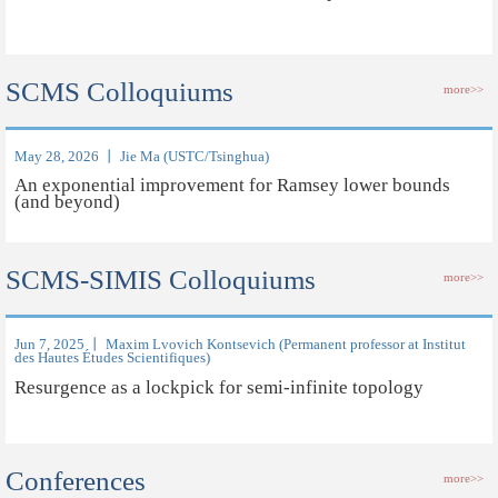
SCMS Colloquiums
more>>
May 28, 2026 丨 Jie Ma (USTC/Tsinghua)
An exponential improvement for Ramsey lower bounds
(and beyond)
SCMS-SIMIS Colloquiums
more>>
Jun 7, 2025 丨 Maxim Lvovich Kontsevich (Permanent professor at Institut
des Hautes Études Scientifiques)
Resurgence as a lockpick for semi-infinite topology
Conferences
more>>