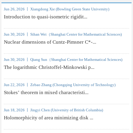
Jun 26, 2026 丨 Xiangdong Xie (Bowling Green State University)
Introduction to quasi-isometric rigidit...
Jun 30, 2026 丨 Sihan Wei（Shanghai Center for Mathematical Sciences)
Nuclear dimensions of Cuntz-Pimsner C*-...
Jun 30, 2026 丨 Qiang Sun（Shanghai Center for Mathematical Sciences)
The logarithmic Christoffel-Minkowski p...
Jun 22, 2026 丨 Zebao Zhang (Chongqing University of Technology)
Stokes’ theorem in mixed characteristi...
Jun 18, 2026 丨 Jingyi Chen (University of British Columbia)
Holomorphicity of area minimizing disk ...