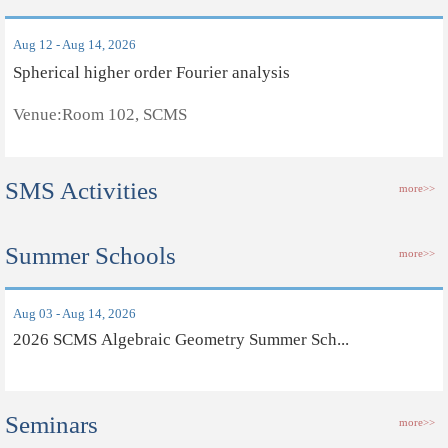
Aug 12 - Aug 14, 2026
Spherical higher order Fourier analysis
Venue:Room 102, SCMS
SMS Activities
more>>
Summer Schools
more>>
Aug 03 - Aug 14, 2026
2026 SCMS Algebraic Geometry Summer Sch...
Seminars
more>>