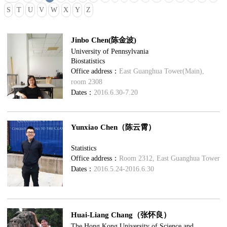
S
T
U
V
W
X
Y
Z
Jinbo Chen(陈金波)
University of Pennsylvania
Biostatistics
Office address：
East Guanghua Tower(Main),
room 2308
Dates：
2016.6.30-7.20
Yunxiao Chen（陈云霄）
Statistics
Office address：
Room 2312, East Guanghua Tower
Dates：
2016.5.24-2016.6.30
Huai-Liang Chang（张怀良）
The Hong Kong University of Science and