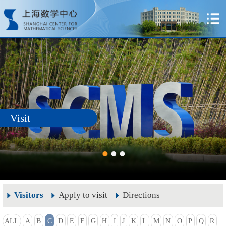
Visit
Visitors
Apply to visit
Directions
ALL
A
B
C
D
E
F
G
H
I
J
K
L
M
N
O
P
Q
R