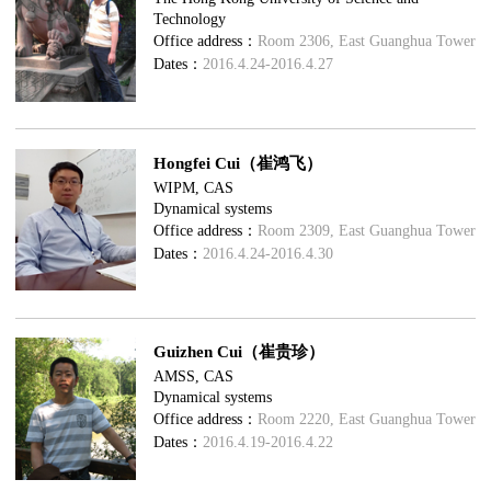
Technology
Office address：
Room 2306, East Guanghua Tower
Dates：
2016.4.24-2016.4.27
Hongfei Cui（崔鸿飞）
WIPM, CAS
Dynamical systems
Office address：
Room 2309, East Guanghua Tower
Dates：
2016.4.24-2016.4.30
Guizhen Cui（崔贵珍）
AMSS, CAS
Dynamical systems
Office address：
Room 2220, East Guanghua Tower
Dates：
2016.4.19-2016.4.22