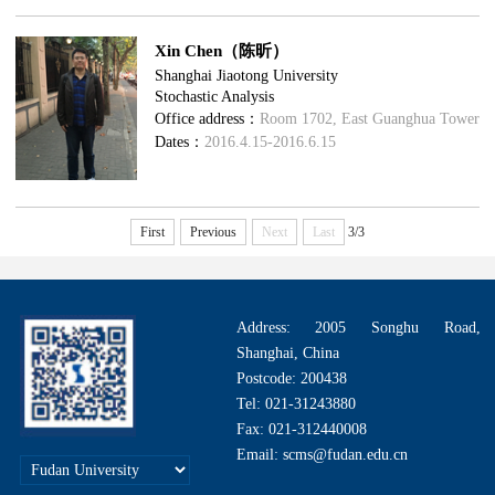
Xin Chen（陈昕）
Shanghai Jiaotong University
Stochastic Analysis
Office address：
Room 1702, East Guanghua Tower
Dates：
2016.4.15-2016.6.15
First
Previous
Next
Last
3/3
Address: 2005 Songhu Road,
Shanghai, China
Postcode: 200438
Tel: 021-31243880
Fax: 021-312440008
Email: scms@fudan.edu.cn