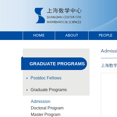
HOME
ABOUT
PEOPLE
Admiss
GRADUATE PROGRAMS
上海数学
Postdoc Fellows
Graduate Programs
Admission
Doctoral Program
Master Program