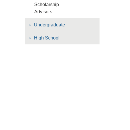
Scholarship
Advisors
Undergraduate
High School