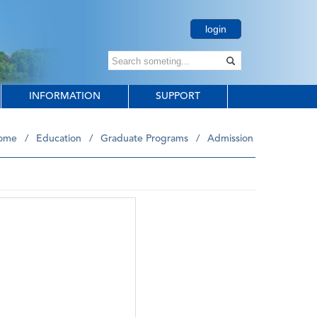
login
INFORMATION
SUPPORT
ome
/
Education
/
Graduate Programs
/
Admission