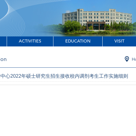
ACTIVITIES
EDUCATION
VISIT
ion
H
中心2022年硕士研究生招生接收校内调剂考生工作实施细则