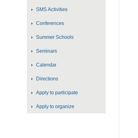
SMS Activities
Conferences
Summer Schools
Seminars
Calendar
Directions
Apply to participate
Apply to organize