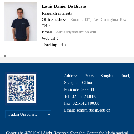
Louis Daniel De Biasio
Research interests：
Office address：
Room 2307, East Guanghua Tower
Tel：
Email：
debiasld@miamioh.edu
Web url：
Teaching url：
Address: 2005 Songhu Road,
Shanghai, China
Postcode: 200438
Tel: 021-31243880
Fax: 021-312440008
Email: scms@fudan.edu.cn
Copyright @2016All Aight Reserved.Shanghai Center for Mathematical