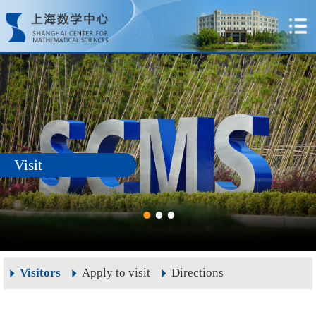
Visit
Visitors
Apply to visit
Directions