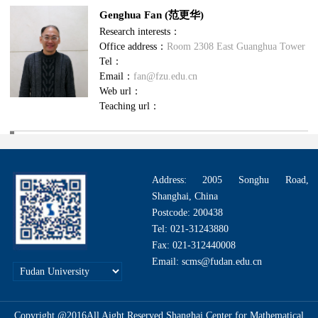
Genghua Fan (范更华)
Research interests：
Office address：
Room 2308 East Guanghua Tower
Tel：
Email：
fan@fzu.edu.cn
Web url：
Teaching url：
Address: 2005 Songhu Road,
Shanghai, China
Postcode: 200438
Tel: 021-31243880
Fax: 021-312440008
Email: scms@fudan.edu.cn
Copyright @2016All Aight Reserved.Shanghai Center for Mathematical