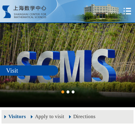
Visit
Visitors
Apply to visit
Directions