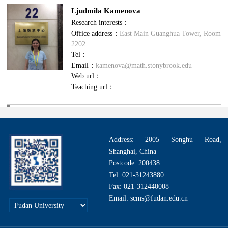
Ljudmila Kamenova
Research interests：
Office address：
East Main Guanghua Tower, Room
2202
Tel：
Email：
kamenova@math.stonybrook.edu
Web url：
Teaching url：
Address: 2005 Songhu Road,
Shanghai, China
Postcode: 200438
Tel: 021-31243880
Fax: 021-312440008
Email: scms@fudan.edu.cn