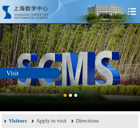
Visit
Visitors
Apply to visit
Directions