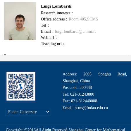
Luigi Lombardi
Research interests：
Office address：
Room 405,SCMS
Tel：
Email：
luigi.lombardi@unimi.it
Web url：
Teaching url：
Address: 2005 Songhu Road,
Shanghai, China
Postcode: 200438
Tel: 021-31243880
Fax: 021-312440008
Email: scms@fudan.edu.cn
Copyright @2016All Aight Reserved.Shanghai Center for Mathematical