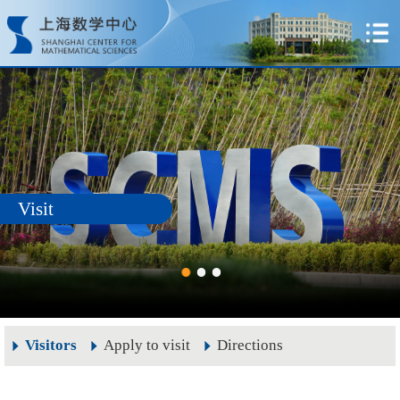
Visit
Visitors
Apply to visit
Directions