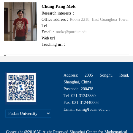
Chung Pang​ Mok
Research interests：
Office address：
Room 2218, East Guanghua Tower
Tel：
Email：
mokc@purdue.edu
Web url：
Teaching url：
Address: 2005 Songhu Road,
Shanghai, China
Postcode: 200438
Tel: 021-31243880
Fax: 021-312440008
Email: scms@fudan.edu.cn
Copyright @2016All Aight Reserved.Shanghai Center for Mathematical