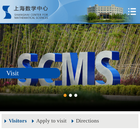
Visit
Visitors
Apply to visit
Directions