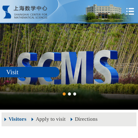
Visit
Visitors
Apply to visit
Directions