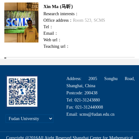
Xin Ma (马昕）
Research interests：
Office address：
Room 523, SCMS
Tel：
Email：
Web url：
Teaching url：
Address: 2005 Songhu Road,
Shanghai, China
Postcode: 200438
Tel: 021-31243880
Fax: 021-312440008
Email: scms@fudan.edu.cn
Copyright @2016All Aight Reserved.Shanghai Center for Mathematical