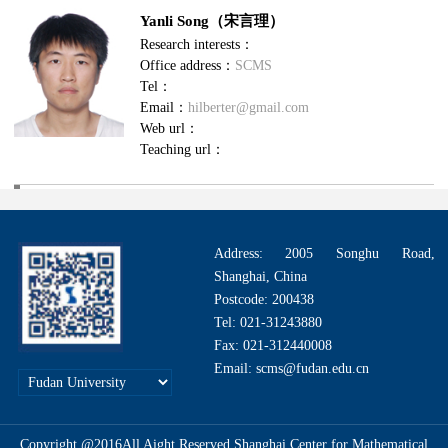
Yanli Song（宋言理）
Research interests：
Office address：
SCMS
Tel：
Email：
hilberter@gmail.com
Web url：
Teaching url：
Address: 2005 Songhu Road,
Shanghai, China
Postcode: 200438
Tel: 021-31243880
Fax: 021-312440008
Email: scms@fudan.edu.cn
Copyright @2016All Aight Reserved.Shanghai Center for Mathematical