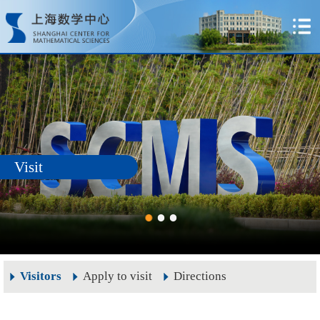
Visit
Visitors
Apply to visit
Directions