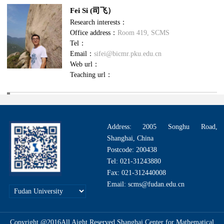
Fei Si (司飞）
Research interests：
Office address：
Room 419, SCMS
Tel：
Email：
sifei@bicmr.pku.edu.cn
Web url：
Teaching url：
Address: 2005 Songhu Road,
Shanghai, China
Postcode: 200438
Tel: 021-31243880
Fax: 021-312440008
Email: scms@fudan.edu.cn
Copyright @2016All Aight Reserved.Shanghai Center for Mathematical