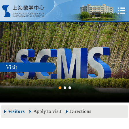
Visit
Visitors
Apply to visit
Directions