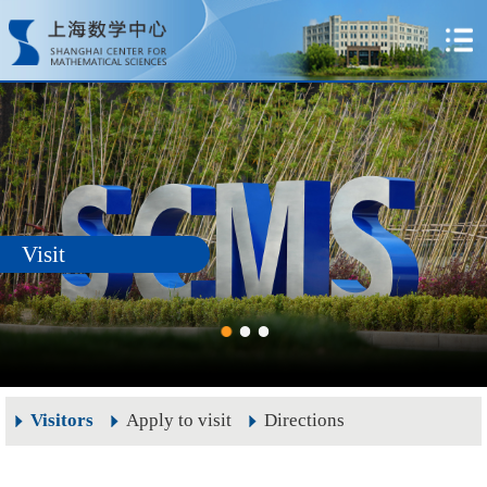
Visit
Visitors
Apply to visit
Directions