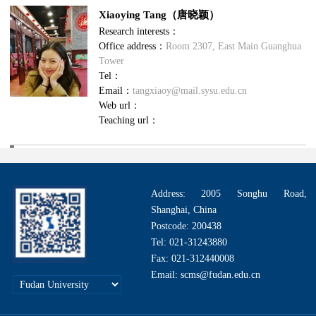
Xiaoying Tang（唐晓颖）
Research interests：
Office address：
Room 2307, East Main Guanghua
Tower
Tel：
Email：
tangxiaoy@mail.sysu.edu.cn
Web url：
Teaching url：
Address: 2005 Songhu Road,
Shanghai, China
Postcode: 200438
Tel: 021-31243880
Fax: 021-312440008
Email: scms@fudan.edu.cn