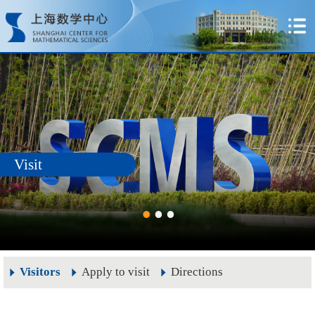
Visit
Visitors
Apply to visit
Directions