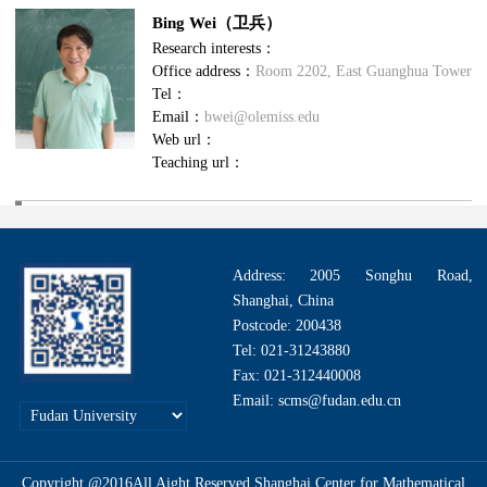
Bing Wei（卫兵）
Research interests：
Office address：
Room 2202, East Guanghua Tower
Tel：
Email：
bwei@olemiss.edu
Web url：
Teaching url：
Address: 2005 Songhu Road,
Shanghai, China
Postcode: 200438
Tel: 021-31243880
Fax: 021-312440008
Email: scms@fudan.edu.cn
Copyright @2016All Aight Reserved.Shanghai Center for Mathematical