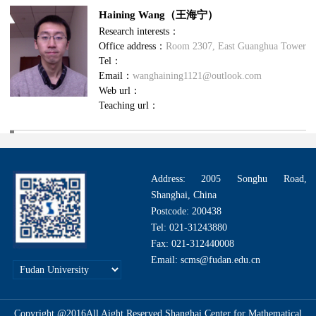
Haining Wang（王海宁）
Research interests：
Office address：
Room 2307, East Guanghua Tower
Tel：
Email：
wanghaining1121@outlook.com
Web url：
Teaching url：
Address: 2005 Songhu Road,
Shanghai, China
Postcode: 200438
Tel: 021-31243880
Fax: 021-312440008
Email: scms@fudan.edu.cn
Copyright @2016All Aight Reserved.Shanghai Center for Mathematical