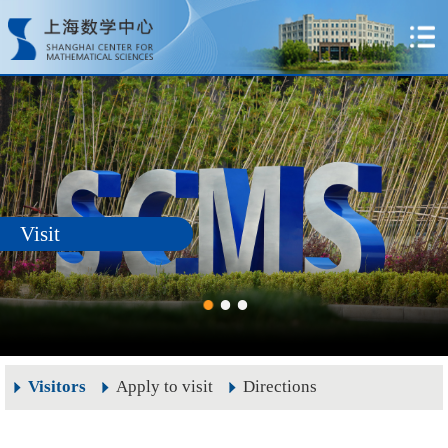
Visit
Visitors
Apply to visit
Directions