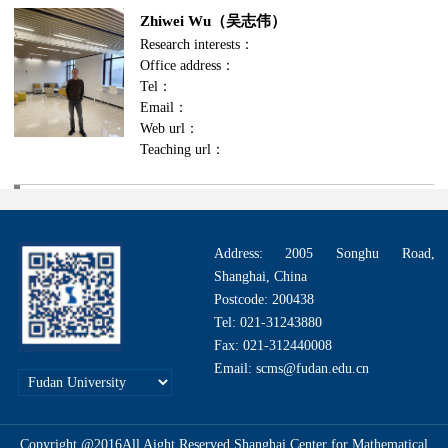
Zhiwei Wu（吴志伟）
Research interests：
Office address：
Tel：
Email：
Web url：
Teaching url：
Address: 2005 Songhu Road,
Shanghai, China
Postcode: 200438
Tel: 021-31243880
Fax: 021-312440008
Email: scms@fudan.edu.cn
Copyright @2016All Aight Reserved.Shanghai Center for Mathematical