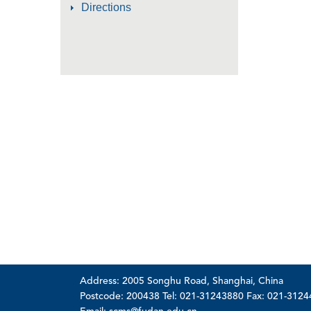
Directions
Address: 2005 Songhu Road, Shanghai, China
Postcode: 200438 Tel: 021-31243880 Fax: 021-312