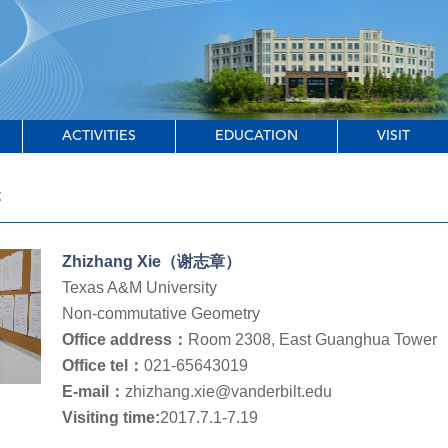
ACTIVITIES
EDUCATION
VISIT
t
Zhizhang Xie（谢志章）
Texas A&M University
Non-commutative Geometry
Office address：
Room 2308, East Guanghua Tower
Office tel：
021-65643019
E-mail：
zhizhang.xie@vanderbilt.edu
Visiting time:
2017.7.1-7.19