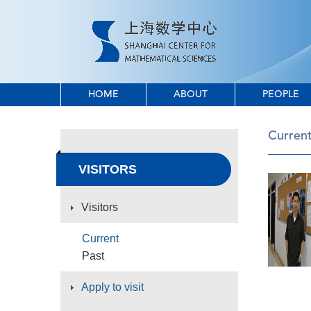
HOME
ABOUT
PEOPLE
Curren
VISITORS
Visitors
Current
Past
Apply to visit