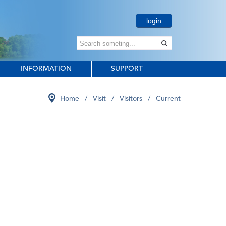
login
INFORMATION
SUPPORT
Home
/
Visit
/
Visitors
/
Current