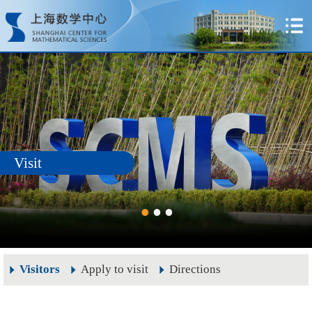
Visit
Visitors
Apply to visit
Directions