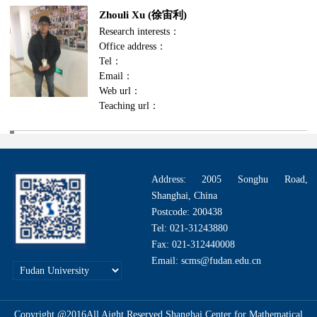
Zhouli Xu (徐宙利)
Research interests：
Office address：
Tel：
Email：
Web url：
Teaching url：
Address: 2005 Songhu Road,
Shanghai, China
Postcode: 200438
Tel: 021-31243880
Fax: 021-312440008
Email: scms@fudan.edu.cn
Copyright @2016All Aight Reserved.Shanghai Center for Mathematical