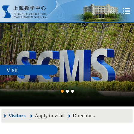
Visit
Visitors
Apply to visit
Directions