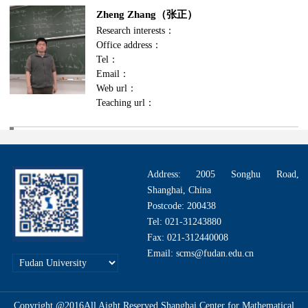
Zheng Zhang（张正）
Research interests：
Office address：
Tel：
Email：
Web url：
Teaching url：
Address: 2005 Songhu Road,
Shanghai, China
Postcode: 200438
Tel: 021-31243880
Fax: 021-312440008
Email: scms@fudan.edu.cn
Copyright @2016All Aight Reserved.Shanghai Center for Mathematical