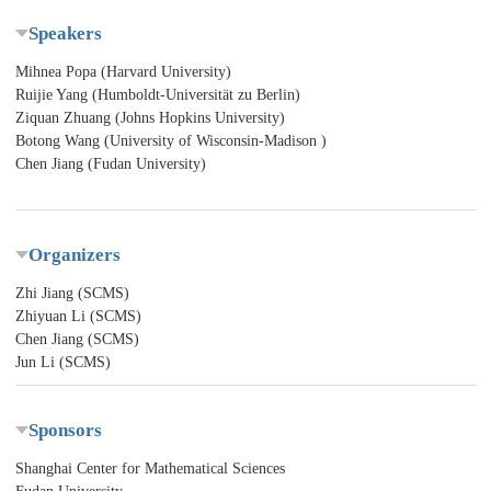
Speakers
Mihnea Popa (Harvard University)
Ruijie Yang (Humboldt-Universität zu Berlin)
Ziquan Zhuang (Johns Hopkins University)
Botong Wang (University of Wisconsin-Madison )
Chen Jiang (Fudan University)
Organizers
Zhi Jiang (SCMS)
Zhiyuan Li (SCMS)
Chen Jiang (SCMS)
Jun Li (SCMS)
Sponsors
Shanghai Center for Mathematical Sciences