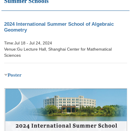
Summer Schools
2024 International Summer School of Algebraic
Geometry
Time:Jul 18 - Jul 24, 2024
Venue:Gu Lecture Hall, Shanghai Center for Mathematical
Sciences
Poster