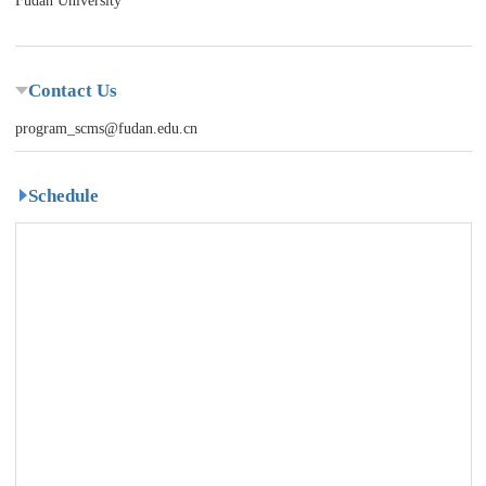
Fudan University
Contact Us
program_scms@fudan.edu.cn
Schedule