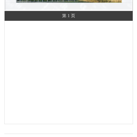
第 1 页