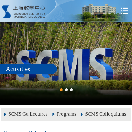
Activities
SCMS Gu Lectures
Programs
SCMS Colloquiums