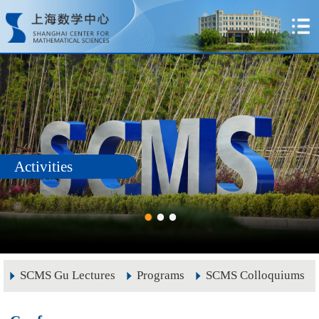
Activities
SCMS Gu Lectures
Programs
SCMS Colloquiums