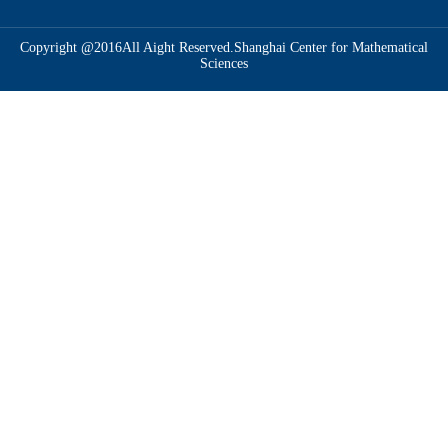
Copyright @2016All Aight Reserved.Shanghai Center for Mathematical
Sciences