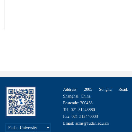
第 1 页
Address: 2005 Songhu Road,
Shanghai, China
Postcode: 200438
Tel: 021-31243880
Fax: 021-312440008
Email: scms@fudan.edu.cn