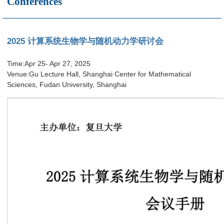
Conferences
2025 计算系统生物学与随机动力学研讨会
Time:Apr 25- Apr 27, 2025
Venue:Gu Lecture Hall, Shanghai Center for Mathematical
Sciences, Fudan University, Shanghai