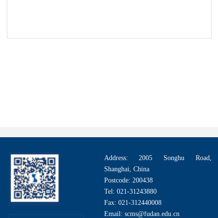
Address: 2005 Songhu Road,
Shanghai, China
Postcode: 200438
Tel: 021-31243880
Fax: 021-312440008
Email: scms@fudan.edu.cn