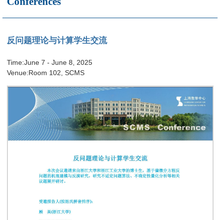
Conferences
反问题理论与计算学生交流
Time:June 7 - June 8, 2025
Venue:Room 102, SCMS