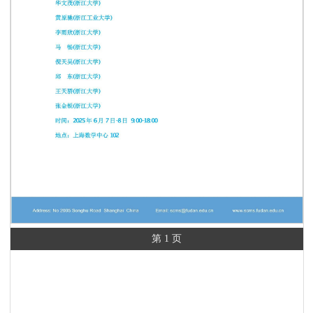
第 1 页