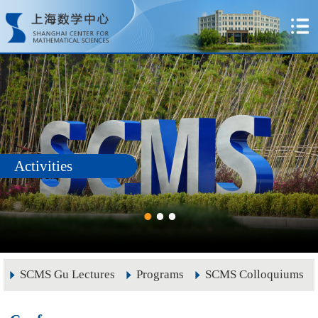
Activities
SCMS Gu Lectures
Programs
SCMS Colloquiums