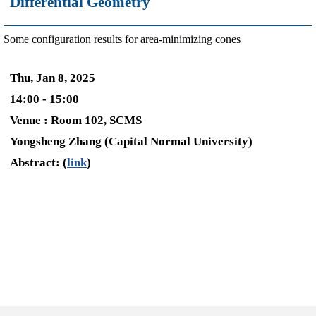
Differential Geometry
Some configuration results for area-minimizing cones
Thu, Jan 8, 2025
14:00 - 15:00
Venue : Room 102, SCMS
Yongsheng Zhang (Capital Normal University)
Abstract: (
link
)