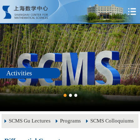
Activities
SCMS Gu Lectures
Programs
SCMS Colloquiums