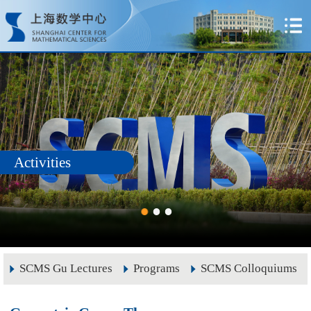
Activities
SCMS Gu Lectures
Programs
SCMS Colloquiums