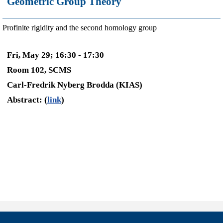
Geometric Group Theory
Profinite rigidity and the second homology group
Fri, May 29; 16:30 - 17:30
Room 102, SCMS
Carl-Fredrik Nyberg Brodda (KIAS)
Abstract: (
link
)