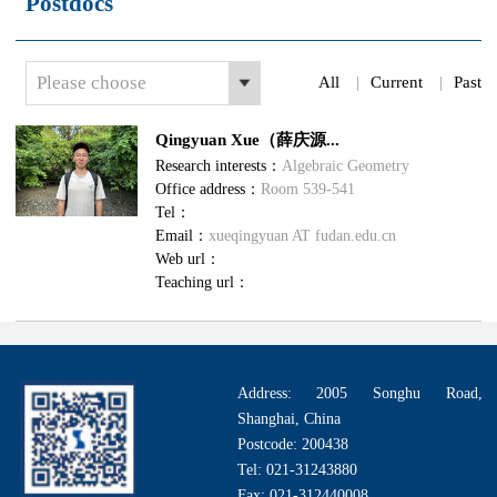
Postdocs
Please choose
All
|
Current
|
Past
Qingyuan Xue（薛庆源...
Research interests：
Algebraic Geometry
Office address：
Room 539-541
Tel：
Email：
xueqingyuan AT fudan.edu.cn
Web url：
Teaching url：
Address: 2005 Songhu Road,
Shanghai, China
Postcode: 200438
Tel: 021-31243880
Fax: 021-312440008