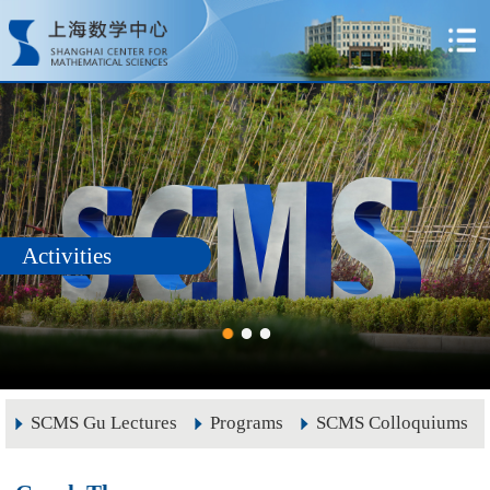
Activities
SCMS Gu Lectures
Programs
SCMS Colloquiums