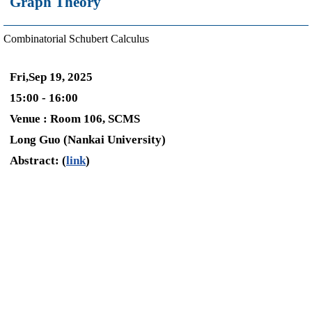
Graph Theory
Combinatorial Schubert Calculus
Fri,Sep 19, 2025
15:00 - 16:00
Venue : Room 106, SCMS
Long Guo (Nankai University)
Abstract: (
link
)