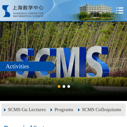
Activities
SCMS Gu Lectures
Programs
SCMS Colloquiums