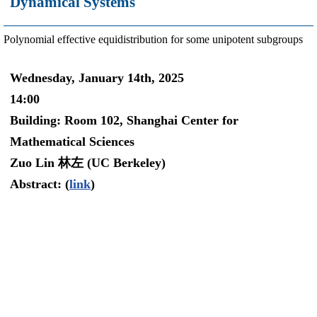
Dynamical Systems
Polynomial effective equidistribution for some unipotent subgroups
Wednesday, January 14th, 2025
14:00
Building: Room 102, Shanghai Center for
Mathematical Sciences
Zuo Lin 林左 (UC Berkeley)
Abstract: (
link
)