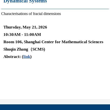
Dynamical Systems
Characterisations of fractal dimensions
Thursday, May 21, 2026
10:30AM - 11:00AM
Room 106, Shanghai Center for Mathematical Sciences
Shuqin Zhang（SCMS)
Abstract: (
link
)