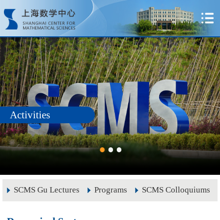
Activities
SCMS Gu Lectures
Programs
SCMS Colloquiums