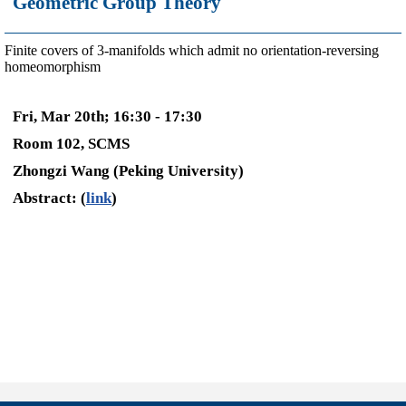
Geometric Group Theory
Finite covers of 3-manifolds which admit no orientation-reversing
homeomorphism
Fri, Mar 20th; 16:30 - 17:30
Room 102, SCMS
Zhongzi Wang (Peking University)
Abstract: (
link
)