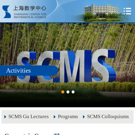
Activities
SCMS Gu Lectures
Programs
SCMS Colloquiums